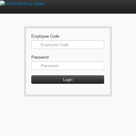
Employee Code
Password
Login